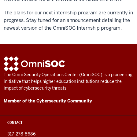
The plans for our next internship program are currently in
progress. Stay tuned for an announcement detailing the
newest version of the OmniSOC Internship program.
ADDITIONAL
OmniSOC
LINKS
AND
The Omni Security Operations Center (OmniSOC) is a pioneering
RESOURCES
initiative that helps higher education institutions reduce the
impact of cybersecurity threats.
Member of the Cybersecurity Community
CONTACT
317-278-8686