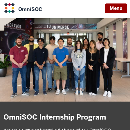
Menu
OmniSOC
OmniSOC
OmniSOC Internship Program