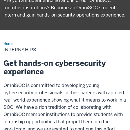
Are you a student enrolled at one of our OmniSOC
member institutions? Become an OmniSOC student
intern and gain hands-on security operations experience.
Home
Internships
INTERNSHIPS
Get hands-on cybersecurity
experience
OmniSOC is committed to developing young
cybersecurity professionals in their careers with applied,
real-world experience showing what it means to work in a
SOC. We have a rich tradition of collaborating with
OmniSOC member institutions to provide students with
internship opportunities that propel them into the
workforce, and we are excited to continue this effort.