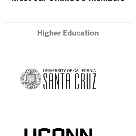
Higher Education