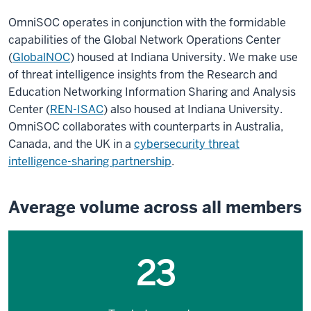
OmniSOC operates in conjunction with the formidable
capabilities of the Global Network Operations Center
(
GlobalNOC
) housed at Indiana University. We make use
of threat intelligence insights from the Research and
Education Networking Information Sharing and Analysis
Center (
REN-ISAC
) also housed at Indiana University.
OmniSOC collaborates with counterparts in Australia,
Canada, and the UK in a
cybersecurity threat
intelligence-sharing partnership
.
Average volume across all members
23