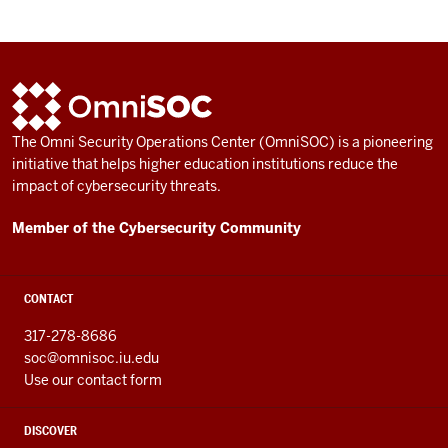
ADDITIONAL
OmniSOC
LINKS
AND
The Omni Security Operations Center (OmniSOC) is a pioneering
RESOURCES
initiative that helps higher education institutions reduce the
impact of cybersecurity threats.
Member of the Cybersecurity Community
CONTACT
317-278-8686
soc@omnisoc.iu.edu
Use our contact form
DISCOVER