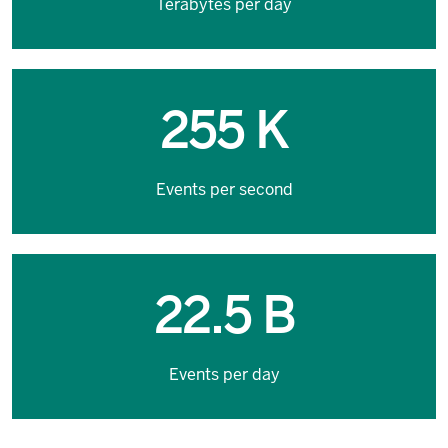
Terabytes per day
255 K
Events per second
22.5 B
Events per day