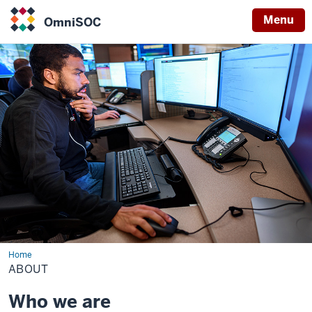
Menu
OmniSOC
OmniSOC
Home
About
ABOUT
Who we are