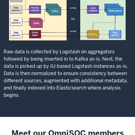
Raw data is collected by Logstash on aggregators
followed by being inserted in to Kafka as-is. Next, the
data is picked up by IU-based Logstash instances as-is.
Data is then normalized to ensure consistency between
different sources, augmented with additional metadata,
and finally indexed into Elasticsearch where analysis
begins.
Meet our OmniSOC members