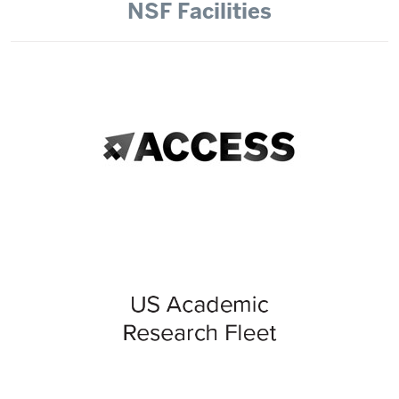
NSF Facilities