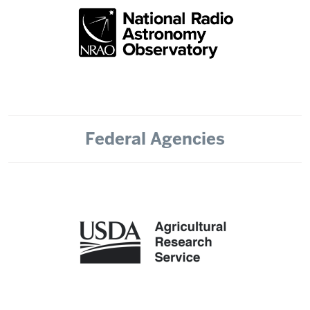
Federal Agencies