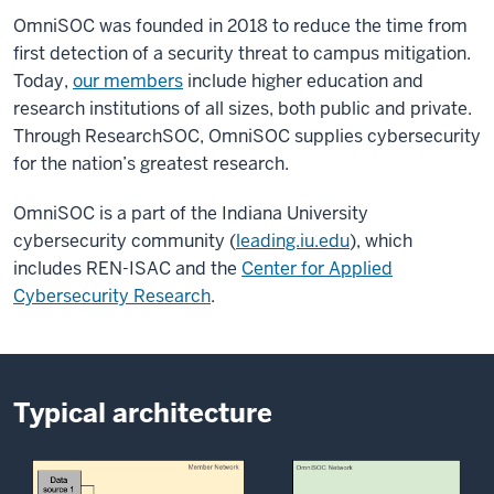
OmniSOC was founded in 2018 to reduce the time from
first detection of a security threat to campus mitigation.
Today,
our members
include higher education and
research institutions of all sizes, both public and private.
Through ResearchSOC, OmniSOC supplies cybersecurity
for the nation’s greatest research.
OmniSOC is a part of the Indiana University
cybersecurity community (
leading.iu.edu
), which
includes REN-ISAC and the
Center for Applied
Cybersecurity Research
.
Typical architecture