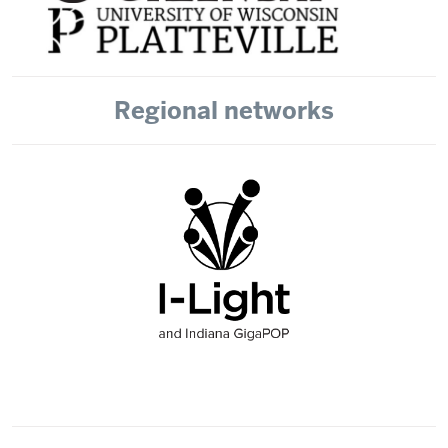
Regional networks